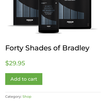
Forty Shades of Bradley
$
29.95
Add to cart
Category:
Shop