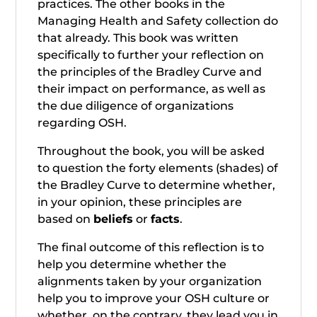
practices. The other books in the
Managing Health and Safety collection do
that already. This book was written
specifically to further your reflection on
the principles of the Bradley Curve and
their impact on performance, as well as
the due diligence of organizations
regarding OSH.
Throughout the book, you will be asked
to question the forty elements (shades) of
the Bradley Curve to determine whether,
in your opinion, these principles are
based on
beliefs
or
facts
.
The final outcome of this reflection is to
help you determine whether the
alignments taken by your organization
help you to improve your OSH culture or
whether, on the contrary, they lead you in