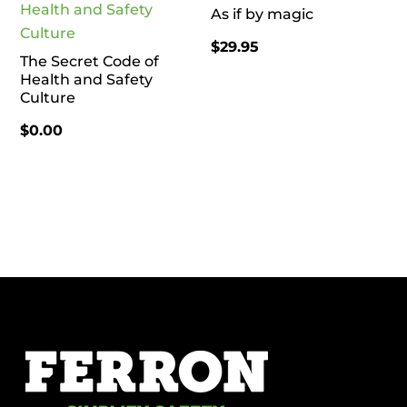
As if by magic
$
29.95
The Secret Code of
Health and Safety
Culture
$
0.00