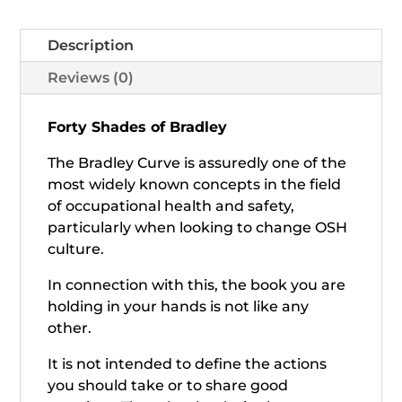
Description
Reviews (0)
Forty Shades of Bradley
The Bradley Curve is assuredly one of the
most widely known concepts in the field
of occupational health and safety,
particularly when looking to change OSH
culture.
In connection with this, the book you are
holding in your hands is not like any
other.
It is not intended to define the actions
you should take or to share good