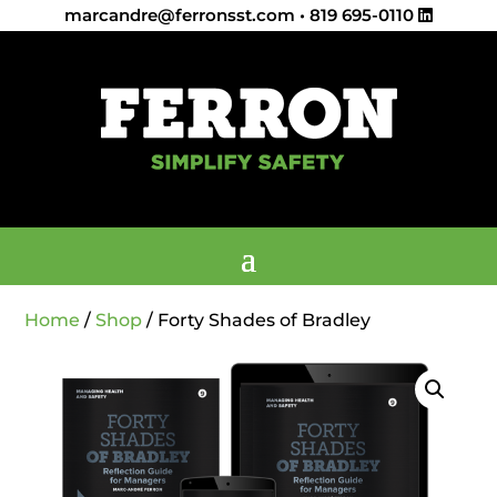
marcandre@ferronsst.com
•
819 695-0110
Home
/
Shop
/ Forty Shades of Bradley