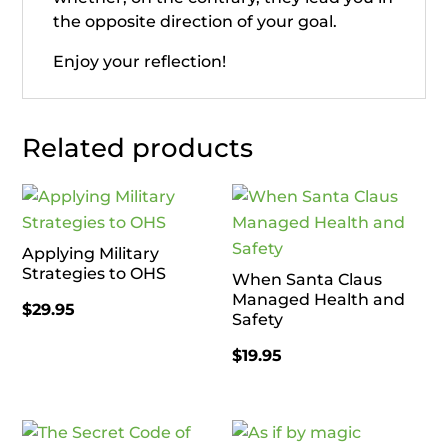
the opposite direction of your goal.
Enjoy your reflection!
Related products
Applying Military
Strategies to OHS
When Santa Claus
Managed Health and
$
29.95
Safety
$
19.95