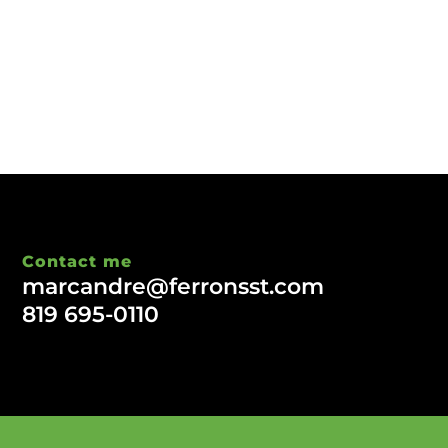
Contact me
marcandre@ferronsst.com
819 695-0110