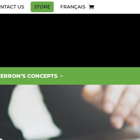
NTACT US
STORE
FRANÇAIS
FERRON’S CONCEPTS