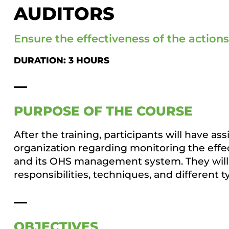
AUDITORS
Ensure the effectiveness of the action
DURATION: 3 HOURS
PURPOSE OF THE COURSE
After the training, participants will have as
organization regarding monitoring the effect
and its OHS management system. They will 
responsibilities, techniques, and different 
OBJECTIVES