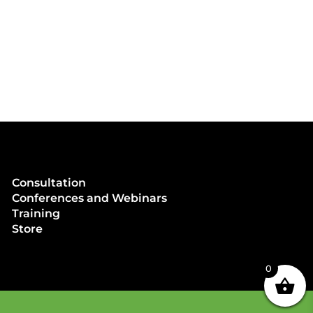
Consultation
Conferences and Webinars
Training
Store
0