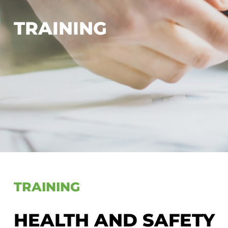
TRAINING
TRAINING
HEALTH AND SAFETY