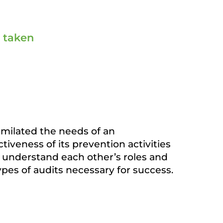
s taken
similated the needs of an
iveness of its prevention activities
understand each other’s roles and
types of audits necessary for success.