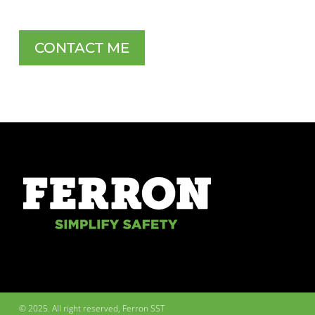
CONTACT ME
© 2025. All right reserved, Ferron SST