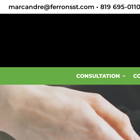
marcandre@ferronsst.com
•
819 695-011
CONSULTATION
C