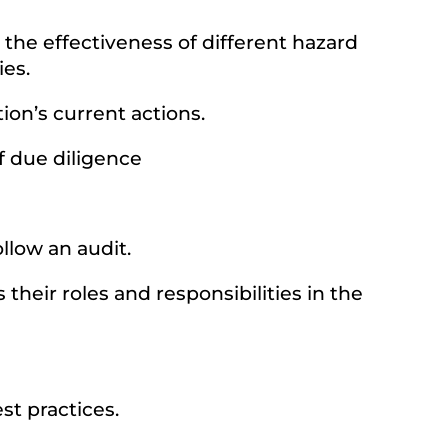
the effectiveness of different hazard
es.
ion’s current actions.
of due diligence
llow an audit.
heir roles and responsibilities in the
st practices.