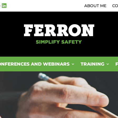
0
ABOUT ME
CO
ONFERENCES AND WEBINARS
TRAINING