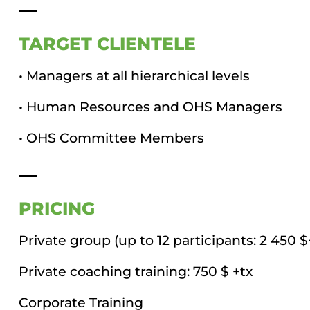
TARGET CLIENTELE
• Managers at all hierarchical levels
• Human Resources and OHS Managers
• OHS Committee Members
PRICING
Private group (up to 12 participants: 2 450 
Private coaching training: 750 $ +tx
Corporate Training