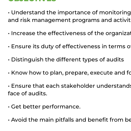
• Understand the importance of monitoring 
and risk management programs and activiti
• Increase the effectiveness of the organizat
• Ensure its duty of effectiveness in terms 
• Distinguish the different types of audits
• Know how to plan, prepare, execute and fo
• Ensure that each stakeholder understands t
face of audits.
• Get better performance.
• Avoid the main pitfalls and benefit from be