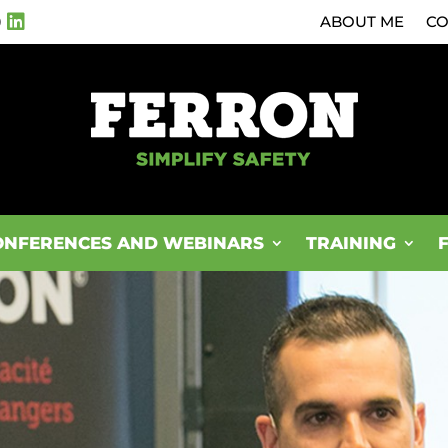
0
ABOUT ME
CO
ONFERENCES AND WEBINARS
TRAINING