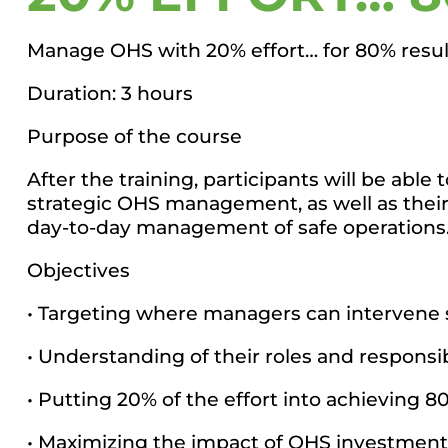
Manage OHS with 20% effort… for 80% resul
Duration: 3 hours
Purpose of the course
After the training, participants will be abl
strategic OHS management, as well as their 
day-to-day management of safe operations
Objectives
• Targeting where managers can intervene s
• Understanding of their roles and responsibi
• Putting 20% of the effort into achieving 80
• Maximizing the impact of OHS investment