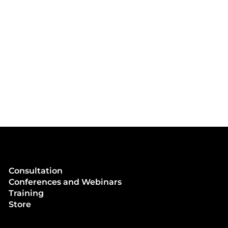
Consultation
Conferences and Webinars
Training
Store