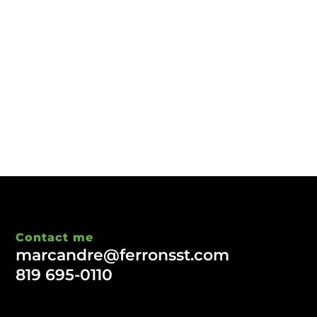
Contact me
marcandre@ferronsst.com
819 695-0110