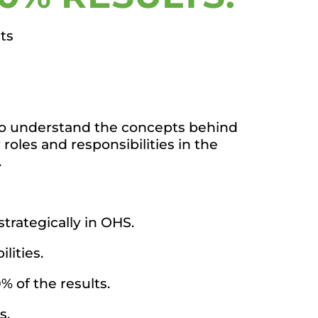
ts
e to understand the concepts behind
roles and responsibilities in the
.
trategically in OHS.
lities.
% of the results.
s.