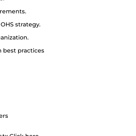
irements.
s OHS strategy.
anization.
m best practices
ers