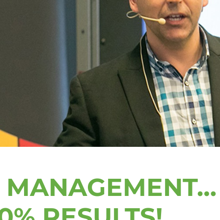
S MANAGEMENT…
0% RESULTS!