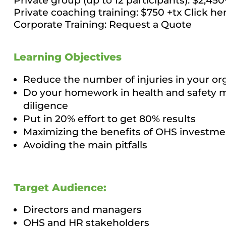
Private group (up to 12 participants): $2,45
Private coaching training: $750 +tx
Click he
Corporate Training:
Request a Quote
Learning Objectives
Reduce the number of injuries in your or
Do your homework in health and safety 
diligence
Put in 20% effort to get 80% results
Maximizing the benefits of OHS investme
Avoiding the main pitfalls
Target Audience:
Directors and managers
OHS and HR stakeholders