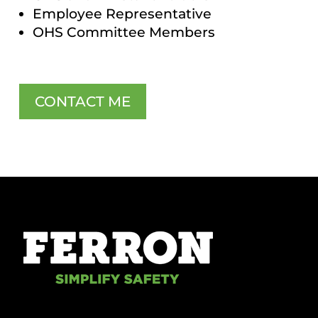
Employee Representative
OHS Committee Members
CONTACT ME