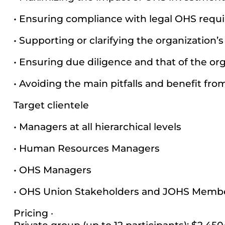
• Ensuring compliance with legal OHS requ
• Supporting or clarifying the organization’
• Ensuring due diligence and that of the org
• Avoiding the main pitfalls and benefit fro
Target clientele
• Managers at all hierarchical levels
• Human Resources Managers
• OHS Managers
• OHS Union Stakeholders and JOHS Memb
Pricing ·