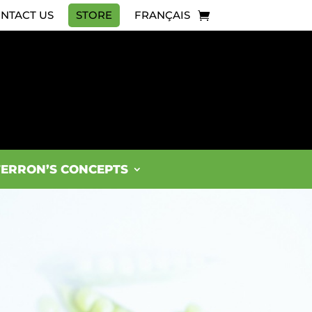
NTACT US
STORE
FRANÇAIS
FERRON’S CONCEPTS