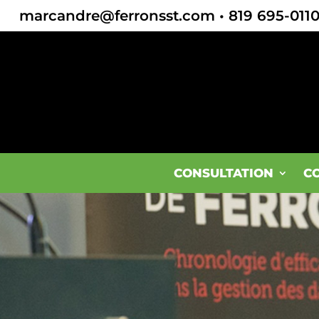
marcandre@ferronsst.com
•
819 695-011
CONSULTATION
C