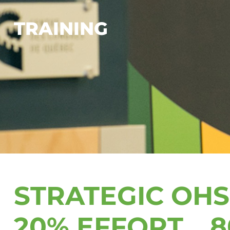
TRAINING
STRATEGIC OH
20% EFFORT… 8