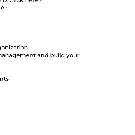
0+tx
Click here
·
re
·
ganization
management and build your
nts