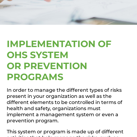
IMPLEMENTATION OF
OHS SYSTEM
OR PREVENTION
PROGRAMS
In order to manage the different types of risks
present in your organization as well as the
different elements to be controlled in terms of
health and safety, organizations must
implement a management system or even a
prevention program.
This system or program is made up of different