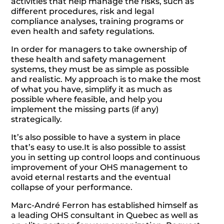
activities that help manage the risks, such as
different procedures, risk and legal
compliance analyses, training programs or
even health and safety regulations.
In order for managers to take ownership of
these health and safety management
systems, they must be as simple as possible
and realistic. My approach is to make the most
of what you have, simplify it as much as
possible where feasible, and help you
implement the missing parts (if any)
strategically.
It’s also possible to have a system in place
that’s easy to use.It is also possible to assist
you in setting up control loops and continuous
improvement of your OHS management to
avoid eternal restarts and the eventual
collapse of your performance.
Marc-André Ferron has established himself as
a leading OHS consultant in Quebec as well as