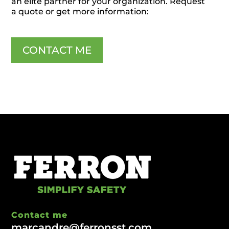
an elite partner for your organization. Request
a quote or get more information:
CONTACT ME
Contact me
marcandre@ferronsst.com