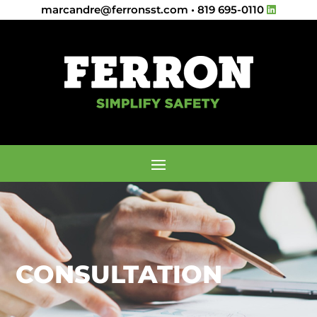
marcandre@ferronsst.com
•
819 695-0110
CONSULTATION