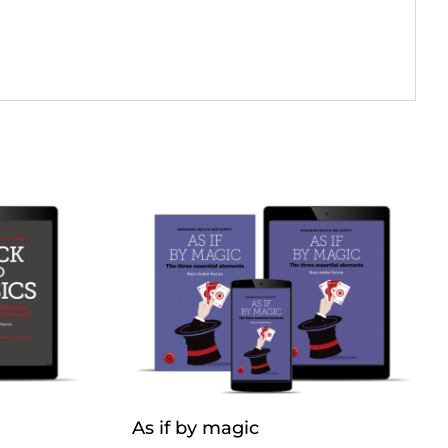
As if by magic