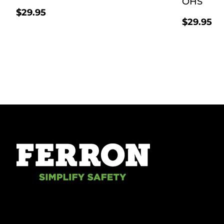
OHS
$
29.95
$
29.95