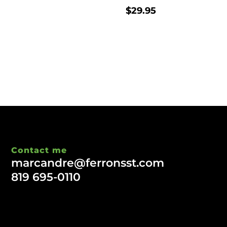
$
29.95
Contact me
marcandre@ferronsst.com
819 695-0110