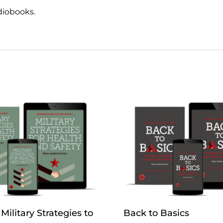
diobooks.
Military Strategies to
Back to Basics