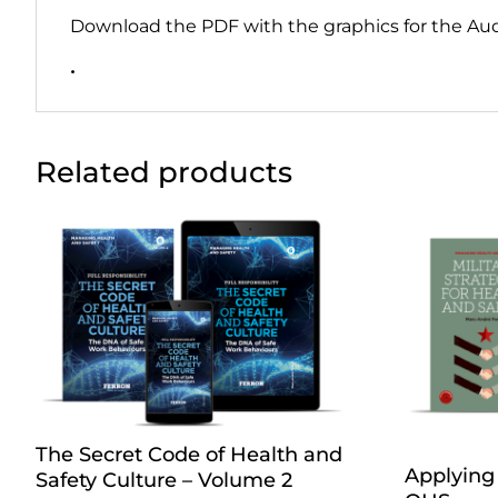
Download the PDF with the graphics for the Au
•
Related products
The Secret Code of Health and
Applying 
Safety Culture – Volume 2