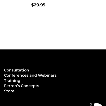
$
29.95
Consultation
Conferences and Webinars
Training
Ferron’s Concepts
Store
0