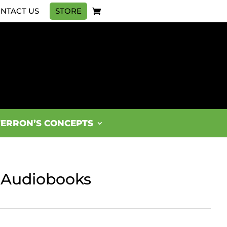
NTACT US
STORE
FERRON’S CONCEPTS
r Audiobooks