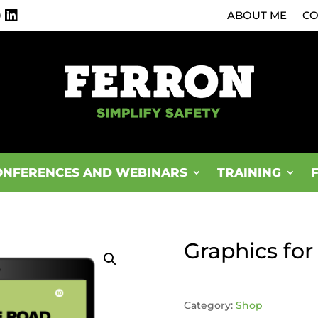
0
ABOUT ME
CO
ONFERENCES AND WEBINARS
TRAINING
Graphics fo
Category:
Shop