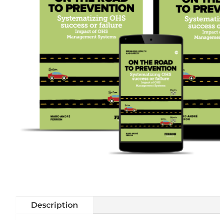
Description