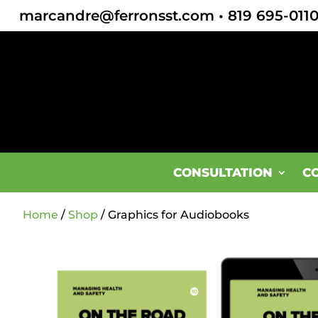
marcandre@ferronsst.com
•
819 695-011
CONSULTATION
C
Home
/
Shop
/ Graphics for Audiobooks