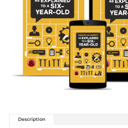
Description