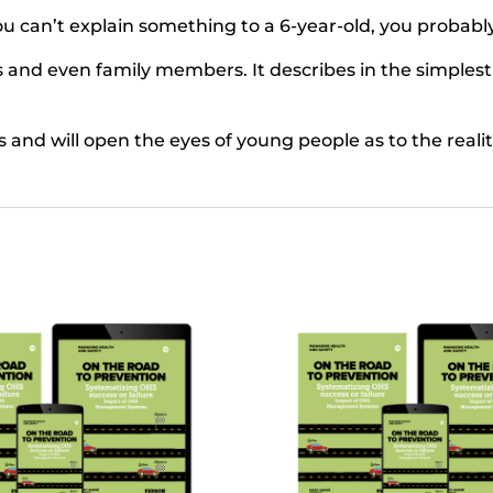
you can’t explain something to a 6-year-old, you probabl
s and even family members. It describes in the simplest
es and will open the eyes of young people as to the reali