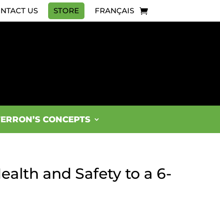
NTACT US
STORE
FRANÇAIS
FERRON’S CONCEPTS
ealth and Safety to a 6-