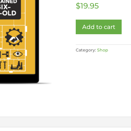
$
19.95
Add to cart
Category:
Shop