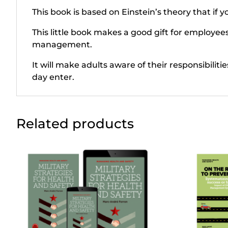
This book is based on Einstein’s theory that if 
This little book makes a good gift for employee
management.
It will make adults aware of their responsibiliti
day enter.
Related products