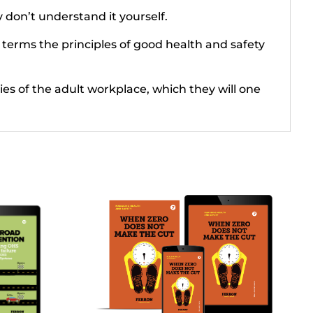
y don’t understand it yourself.
 terms the principles of good health and safety
ties of the adult workplace, which they will one