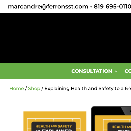
marcandre@ferronsst.com
•
819 695-011
CONSULTATION
C
Home
/
Shop
/ Explaining Health and Safety to a 6-