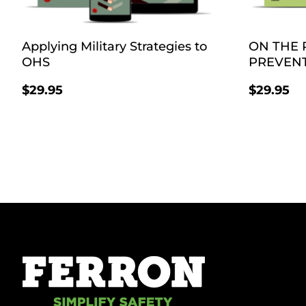
Applying Military Strategies to
ON THE 
OHS
PREVEN
$
29.95
$
29.95