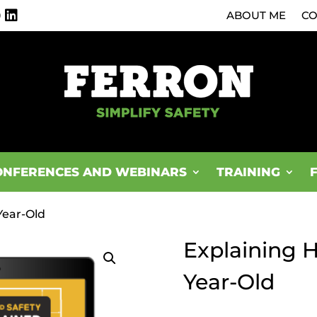
0
ABOUT ME
CO
ONFERENCES AND WEBINARS
TRAINING
Year-Old
Explaining H
Year-Old