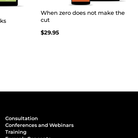
When zero does not make the
cut
oks
$
29.95
Consultation
Conferences and Webinars
Training