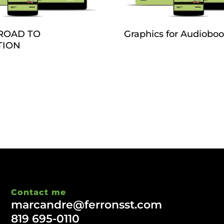
ROAD TO
Graphics for Audiobo
TION
Contact me
marcandre@ferronsst.com
819 695-0110