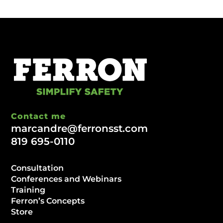
Contact me
marcandre@ferronsst.com
819 695-0110
Consultation
Conferences and Webinars
Training
Ferron’s Concepts
Store