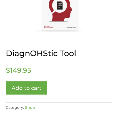
DiagnOHStic Tool
$
149.95
Add to cart
Category:
Shop