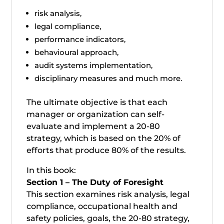
risk analysis,
legal compliance,
performance indicators,
behavioural approach,
audit systems implementation,
disciplinary measures and much more.
The ultimate objective is that each
manager or organization can self-
evaluate and implement a 20-80
strategy, which is based on the 20% of
efforts that produce 80% of the results.
In this book:
Section 1 – The Duty of Foresight
This section examines risk analysis, legal
compliance, occupational health and
safety policies, goals, the 20-80 strategy,