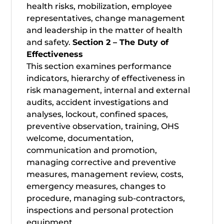
health risks, mobilization, employee
representatives, change management
and leadership in the matter of health
and safety.
Section 2 – The Duty of
Effectiveness
This section examines performance
indicators, hierarchy of effectiveness in
risk management, internal and external
audits, accident investigations and
analyses, lockout, confined spaces,
preventive observation, training, OHS
welcome, documentation,
communication and promotion,
managing corrective and preventive
measures, management review, costs,
emergency measures, changes to
procedure, managing sub-contractors,
inspections and personal protection
equipment.