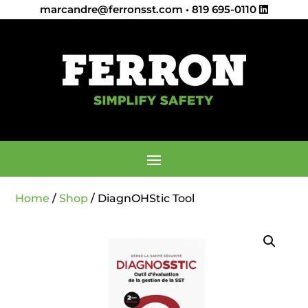
marcandre@ferronsst.com
•
819 695-0110
Home
/
Shop
/ DiagnOHStic Tool