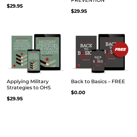
PREVENTION
$
29.95
$
29.95
Applying Military
Back to Basics – FREE
Strategies to OHS
$
0.00
$
29.95