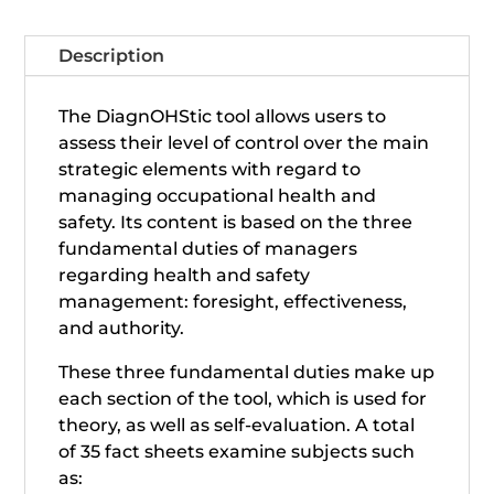
Description
The DiagnOHStic tool allows users to
assess their level of control over the main
strategic elements with regard to
managing occupational health and
safety. Its content is based on the three
fundamental duties of managers
regarding health and safety
management: foresight, effectiveness,
and authority.
These three fundamental duties make up
each section of the tool, which is used for
theory, as well as self-evaluation. A total
of 35 fact sheets examine subjects such
as: