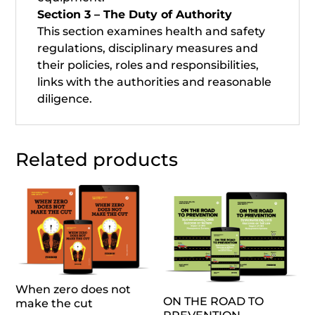
Section 3 – The Duty of Authority
This section examines health and safety
regulations, disciplinary measures and
their policies, roles and responsibilities,
links with the authorities and reasonable
diligence.
Related products
When zero does not
ON THE ROAD TO
make the cut